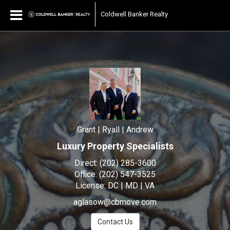
Grant | Ryall | Andrew
Coldwell Banker Realty
Grant
|
Ryall
|
Andrew,
Grant | Ryall | Andrew
Luxury Property Specialists
Direct:
(202) 285-3600
Office:
(202) 547-3525
License:
DC | MD | VA
aglasow@cbmove.com
Contact Us