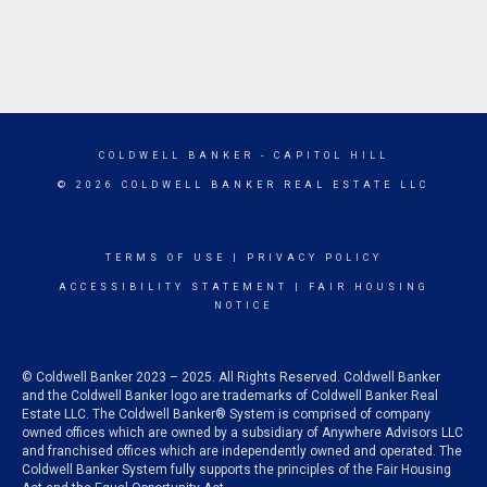
COLDWELL BANKER
- CAPITOL HILL
© 2026 COLDWELL BANKER REAL ESTATE LLC
TERMS OF USE
|
PRIVACY POLICY
ACCESSIBILITY STATEMENT
|
FAIR HOUSING
NOTICE
© Coldwell Banker 2023 – 2025. All Rights Reserved. Coldwell Banker
and the Coldwell Banker logo are trademarks of Coldwell Banker Real
Estate LLC. The Coldwell Banker® System is comprised of company
owned offices which are owned by a subsidiary of Anywhere Advisors LLC
and franchised offices which are independently owned and operated. The
Coldwell Banker System fully supports the principles of the Fair Housing