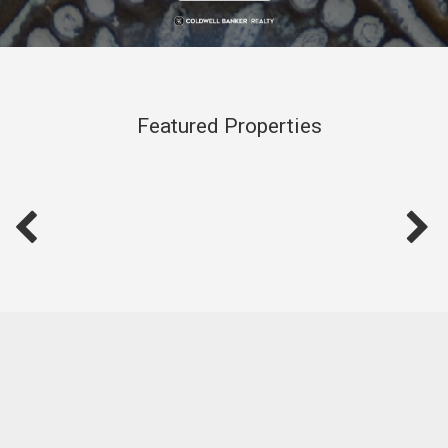
Featured Properties