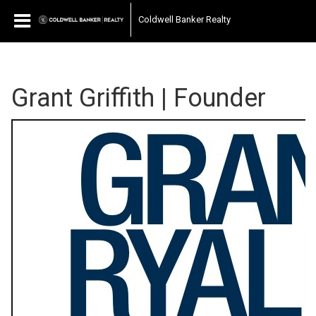
Coldwell Banker Realty
Grant Griffith | Founder