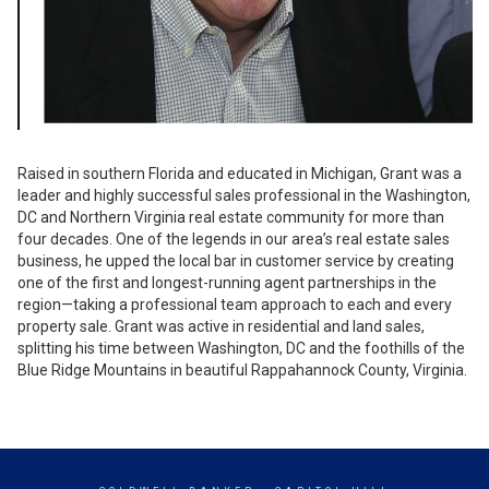
Raised in southern Florida and educated in Michigan, Grant was a
leader and highly successful sales professional in the Washington,
DC and Northern Virginia real estate community for more than
four decades. One of the legends in our area’s real estate sales
business, he upped the local bar in customer service by creating
one of the first and longest-running agent partnerships in the
region—taking a professional team approach to each and every
property sale. Grant was active in residential and land sales,
splitting his time between Washington, DC and the foothills of the
Blue Ridge Mountains in beautiful Rappahannock County, Virginia.